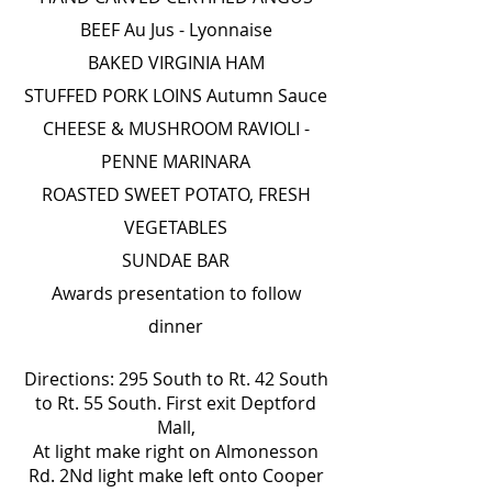
BEEF Au Jus - Lyonnaise
BAKED VIRGINIA HAM
STUFFED PORK LOINS Autumn Sauce
CHEESE & MUSHROOM RAVIOLI -
PENNE MARINARA
ROASTED SWEET POTATO, FRESH
VEGETABLES
SUNDAE BAR
Awards presentation to follow
dinner
Directions: 295 South to Rt. 42 South
to Rt. 55 South. First exit Deptford
Mall,
At light make right on Almonesson
Rd. 2Nd light make left onto Cooper