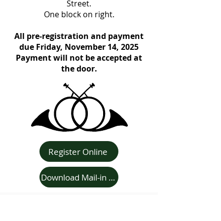
Street.
One block on right.
All pre-registration and payment
due Friday, November 14, 2025
Payment will not be accepted at
the door.
Register Online
Download Mail-in Registration