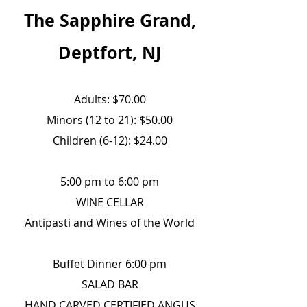
The Sapphire Grand,
Deptfort, NJ
Adults: $70.00
Minors (12 to 21): $50.00
Children (6-12): $24.00
5:00 pm to 6:00 pm
WINE CELLAR
Antipasti and Wines of the World
Buffet Dinner 6:00 pm
SALAD BAR
HAND CARVED CERTIFIED ANGUS