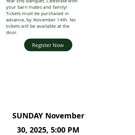
Year End Banquet. Celebrate with
your
barn mates
and family!
Tickets must be purchased in
advance, by November 14th. No
tickets will be available at the
door.
Register Now
SUNDAY November
30, 2025, 5:00 PM