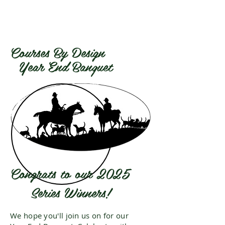
Courses By Design
Year End Banquet
Congrats to our 2025
Series Winners!
We hope you'll join us on
for our